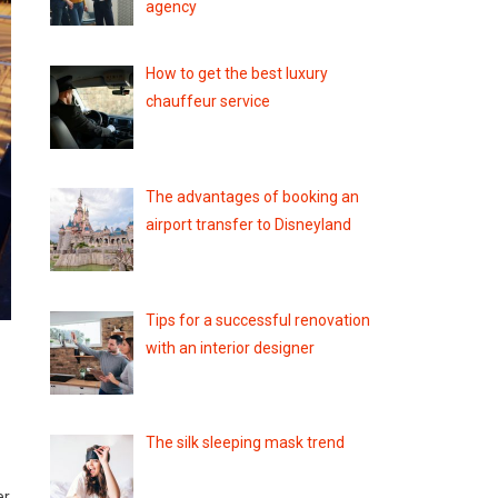
agency
How to get the best luxury
chauffeur service
The advantages of booking an
airport transfer to Disneyland
Tips for a successful renovation
with an interior designer
The silk sleeping mask trend
er