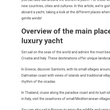
new countries, cities and cultures. In this article, we’re 
aboard a yacht, taking a look at the different places where
gentle winds!
Overview of the main place
luxury yacht
Set sail on the seas of the world and admire the most beau
Croatia and Italy. These destinations offer unique landsca
In Greece, discover Santorini, with its small villages aroun
Dalmatian coast with views of islands and traditional vill
rhythm of the cicadas.
In Thailand, cruise along the paradise coast and its lush is
in Italy, visit the seashores of small Mediterranean village
You can also sail in Norway to enjoy the wildlife and uniqu