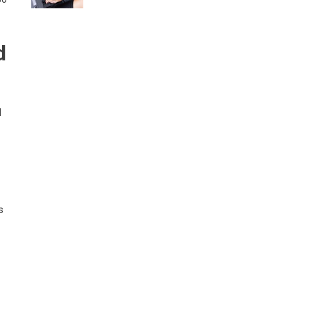
d
d
s