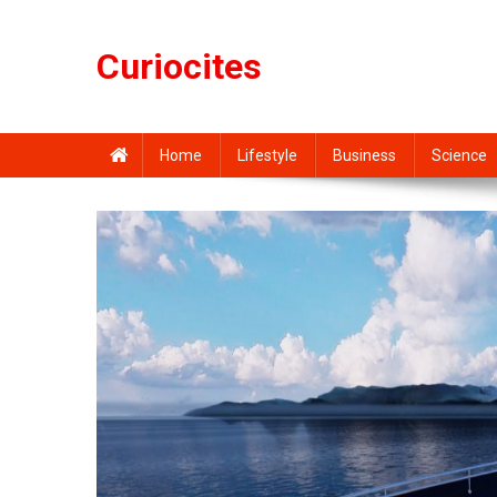
Skip
to
Curiocites
content
Home
Lifestyle
Business
Science