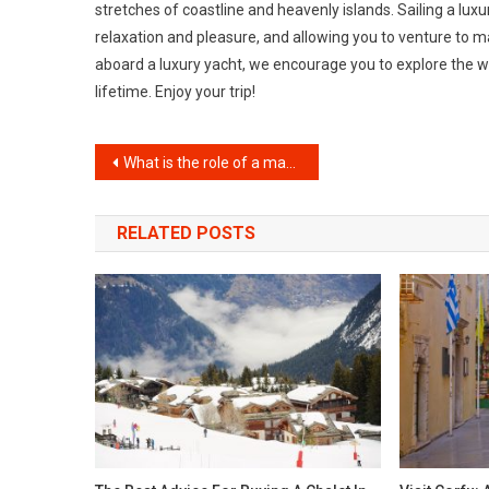
stretches of coastline and heavenly islands. Sailing a lu
relaxation and pleasure, and allowing you to venture to ma
aboard a luxury yacht, we encourage you to explore the w
lifetime. Enjoy your trip!
Post
What is the role of a magician at a birthday party?
navigation
RELATED POSTS