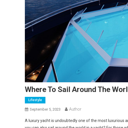
Where To Sail Around The Wor
Lifestyle
Author
September 5, 2023
A luxury yacht is undoubtedly one of the most luxurious a
you can also sail around the world in a yacht? For those w