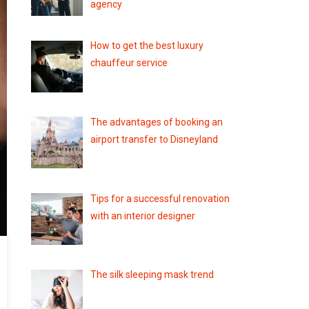
agency
How to get the best luxury
chauffeur service
The advantages of booking an
airport transfer to Disneyland
Tips for a successful renovation
with an interior designer
The silk sleeping mask trend