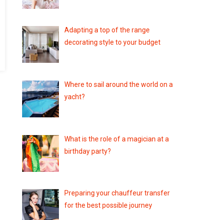
Adapting a top of the range
decorating style to your budget
Where to sail around the world on a
yacht?
What is the role of a magician at a
birthday party?
Preparing your chauffeur transfer
for the best possible journey