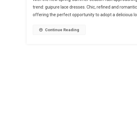
trend: guipure lace dresses. Chic, refined and romantic,
offering the perfect opportunity to adopt a delicious look
Continue Reading