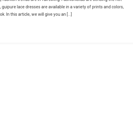
 guipure lace dresses are available in a variety of prints and colors,
. In this article, we will give you an […]