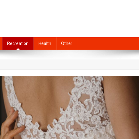
Recreation
Health
Other