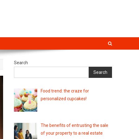
Search
Search
Food trend: the craze for
personalized cupcakes!
The benefits of entrusting the sale
of your property to a real estate