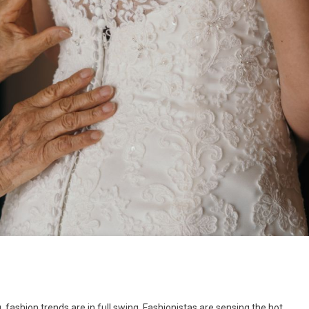
ashion trends are in full swing. Fashionistas are sensing the hot