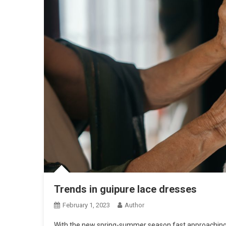
Trends in guipure lace dresses
February 1, 2023
Author
With the new spring-summer season fast approaching, f