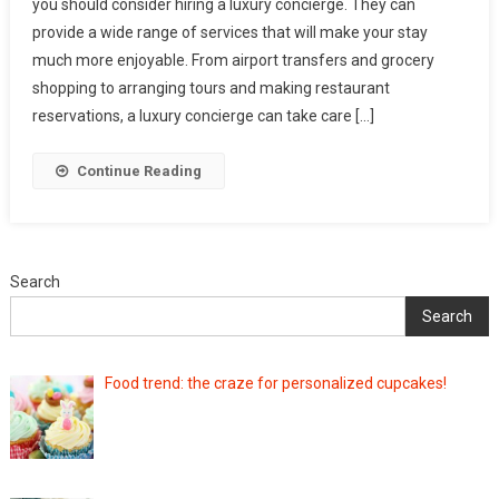
you should consider hiring a luxury concierge. They can
provide a wide range of services that will make your stay
much more enjoyable. From airport transfers and grocery
shopping to arranging tours and making restaurant
reservations, a luxury concierge can take care […]
Continue Reading
Search
Search
Food trend: the craze for personalized cupcakes!