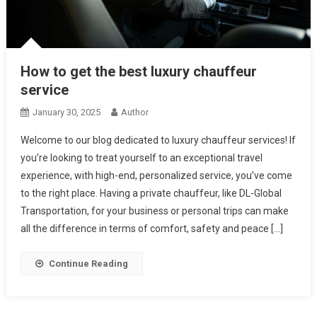
How to get the best luxury chauffeur
service
January 30, 2025
Author
Welcome to our blog dedicated to luxury chauffeur services! If
you’re looking to treat yourself to an exceptional travel
experience, with high-end, personalized service, you’ve come
to the right place. Having a private chauffeur, like DL-Global
Transportation, for your business or personal trips can make
all the difference in terms of comfort, safety and peace […]
Continue Reading