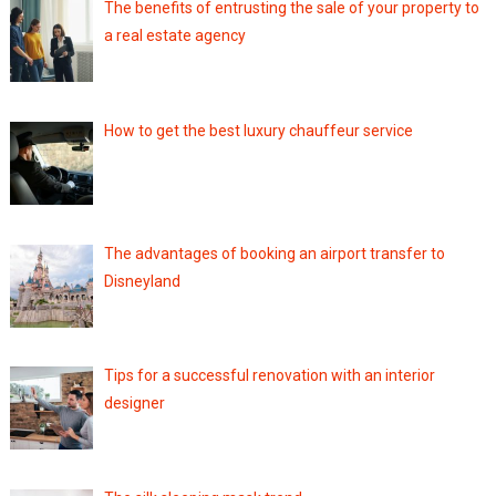
The benefits of entrusting the sale of your property to
a real estate agency
How to get the best luxury chauffeur service
The advantages of booking an airport transfer to
Disneyland
Tips for a successful renovation with an interior
designer