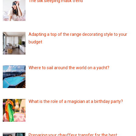
The silk sleeping mask trend
Adapting a top of the range decorating style to your
budget
Where to sail around the world on a yacht?
What is the role of a magician at a birthday party?
Preparing your chauffeur transfer for the best