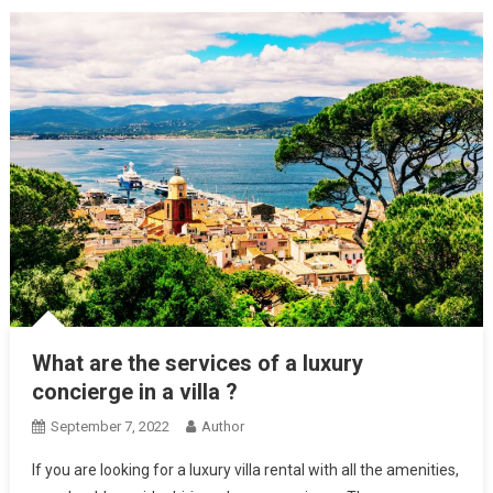
What are the services of a luxury
concierge in a villa ?
September 7, 2022
Author
If you are looking for a luxury villa rental with all the amenities,