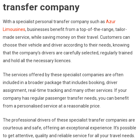
transfer company
With a specialist personal transfer company such as
Azur
Limousines
, businesses benefit from a top-of-the-range, tailor-
made service, while saving money on their travel. Customers can
choose their vehicle and driver according to their needs, knowing
that the company’s drivers are carefully selected, regularly trained
and hold all the necessary licences.
The services offered by these specialist companies are often
included in a broader package that includes booking, driver
assignment, real-time tracking and many other services. If your
company has regular passenger transfer needs, you can benefit
from a personalised service at a reasonable price.
The professional drivers of these specialist transfer companies are
courteous and safe, offering an exceptional experience. It’s possible
to get attentive, quality and reliable service for all your travel needs.