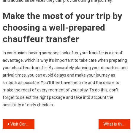
and additional services they can provide during the journey.
Make the most of your trip by
choosing a well-prepared
chauffeur transfer
In conclusion, having someone look after your transfer is a great
advantage, which is why it’s important to take care when preparing
your chauffeur transfer. By accurately planning your departure and
arrival times, you can avoid delays and make your journey as
smooth as possible. You’ll then have the time and the desire to
make the most of every moment of your stay. To do this, don’t
forget to select the right package and take into account the
possibility of early check-in.
Post
Visit Corfu: all you need to know
What is the role of a magician at a birthday party?