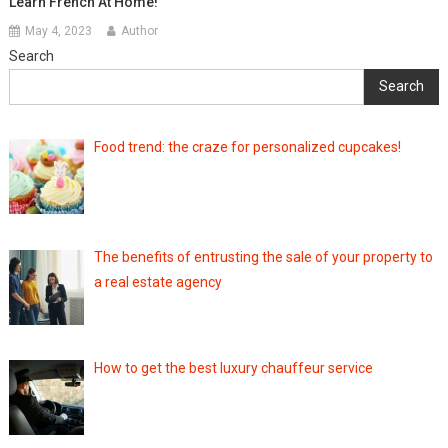
Learn French At Home!
May 4, 2023
Author
Search
Search
Food trend: the craze for personalized cupcakes!
The benefits of entrusting the sale of your property to
a real estate agency
How to get the best luxury chauffeur service