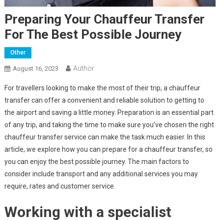
Preparing Your Chauffeur Transfer
For The Best Possible Journey
Other
Author
August 16, 2023
For travellers looking to make the most of their trip, a chauffeur
transfer can offer a convenient and reliable solution to getting to
the airport and saving a little money. Preparation is an essential part
of any trip, and taking the time to make sure you’ve chosen the right
chauffeur transfer service can make the task much easier. In this
article, we explore how you can prepare for a chauffeur transfer, so
you can enjoy the best possible journey. The main factors to
consider include transport and any additional services you may
require, rates and customer service.
Working with a specialist