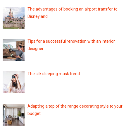
The advantages of booking an airport transfer to
Disneyland
Tips for a successful renovation with an interior
designer
The silk sleeping mask trend
Adapting a top of the range decorating style to your
budget