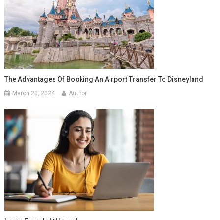
The Advantages Of Booking An Airport Transfer To Disneyland
March 20, 2024
Author