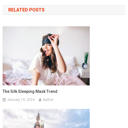
navigation
RELATED POSTS
The Silk Sleeping Mask Trend
January 19, 2024
Author