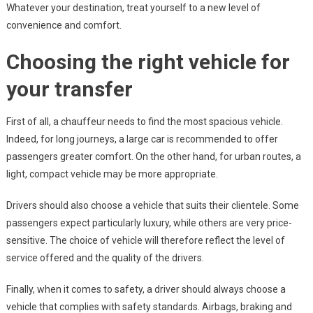
Whatever your destination, treat yourself to a new level of
convenience and comfort.
Choosing the right vehicle for
your transfer
First of all, a chauffeur needs to find the most spacious vehicle.
Indeed, for long journeys, a large car is recommended to offer
passengers greater comfort. On the other hand, for urban routes, a
light, compact vehicle may be more appropriate.
Drivers should also choose a vehicle that suits their clientele. Some
passengers expect particularly luxury, while others are very price-
sensitive. The choice of vehicle will therefore reflect the level of
service offered and the quality of the drivers.
Finally, when it comes to safety, a driver should always choose a
vehicle that complies with safety standards. Airbags, braking and