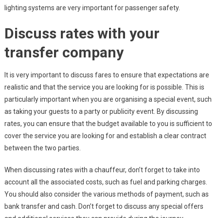
lighting systems are very important for passenger safety.
Discuss rates with your
transfer company
It is very important to discuss fares to ensure that expectations are
realistic and that the service you are looking for is possible. This is
particularly important when you are organising a special event, such
as taking your guests to a party or publicity event. By discussing
rates, you can ensure that the budget available to you is sufficient to
cover the service you are looking for and establish a clear contract
between the two parties.
When discussing rates with a chauffeur, don’t forget to take into
account all the associated costs, such as fuel and parking charges.
You should also consider the various methods of payment, such as
bank transfer and cash. Don’t forget to discuss any special offers