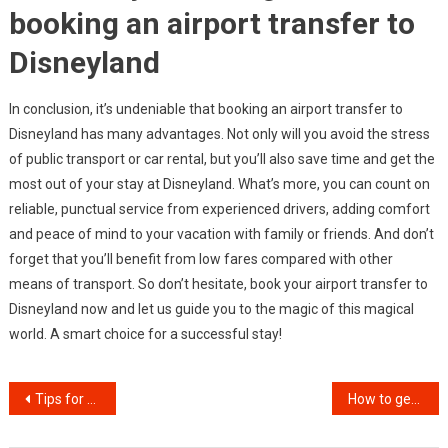
booking an airport transfer to
Disneyland
In conclusion, it’s undeniable that booking an airport transfer to
Disneyland has many advantages. Not only will you avoid the stress
of public transport or car rental, but you’ll also save time and get the
most out of your stay at Disneyland. What’s more, you can count on
reliable, punctual service from experienced drivers, adding comfort
and peace of mind to your vacation with family or friends. And don’t
forget that you’ll benefit from low fares compared with other
means of transport. So don’t hesitate, book your airport transfer to
Disneyland now and let us guide you to the magic of this magical
world. A smart choice for a successful stay!
Post
Tips for a successful renovation with an interior designer
How to get the best luxury chauffeur service
navigation