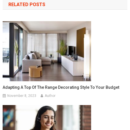
RELATED POSTS
Adapting A Top Of The Range Decorating Style To Your Budget
November 8, 2023
Author