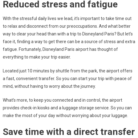
Reduced stress and fatigue
With the stressful daily lives we lead, it’s important to take time out
to relax and disconnect from our preoccupations. And what better
way to clear your head than with a trip to Disneyland Paris? But let’s
face it, finding a way to get there can be a source of stress and extra
fatigue. Fortunately, Disneyland Paris airport has thought of
everything to make your trip easier.
Located just 10 minutes by shuttle from the park, the airport offers
a fast, convenient transfer. So you can start your trip with peace of
mind, without having to worry about the journey.
What’s more, to keep you connected and in control, the airport
provides check-in kiosks and a luggage storage service. So you can
make the most of your day without worrying about your luggage.
Save time with a direct transfer