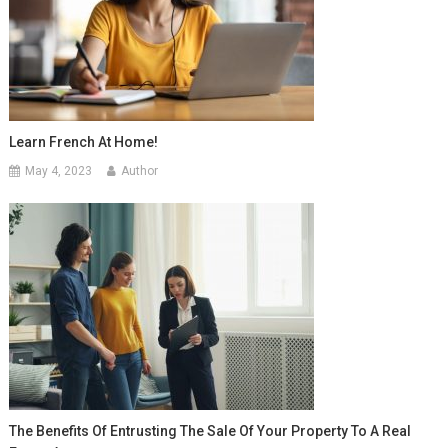
Learn French At Home!
May 4, 2023
Author
The Benefits Of Entrusting The Sale Of Your Property To A Real