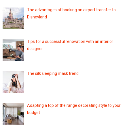
The advantages of booking an airport transfer to
Disneyland
Tips for a successful renovation with an interior
designer
The silk sleeping mask trend
Adapting a top of the range decorating style to your
budget