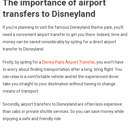
The importance of airport
transfers to Disneyland
If you’re planning to visit the famous Disneyland theme park, you’ll
need a convenient airport transfer to get you there. Indeed, time and
money can be saved considerably by opting for a direct airport
transfer to Disneyland.
Firstly, by opting for a
Disney Paris Airport Transfer
, you won’t have
to worry about finding transportation after a long, tiring flight. You
can relax in a comfortable vehicle and let the experienced driver
take you straight to your destination without having to change
means of transport.
Secondly, airport transfers to Disneyland are often less expensive
than cabs or private shuttle services. So you can save money while
enjoying a safe and friendly ride.