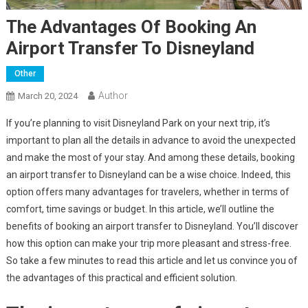
The Advantages Of Booking An
Airport Transfer To Disneyland
Other
Author
March 20, 2024
If you’re planning to visit Disneyland Park on your next trip, it’s
important to plan all the details in advance to avoid the unexpected
and make the most of your stay. And among these details, booking
an airport transfer to Disneyland can be a wise choice. Indeed, this
option offers many advantages for travelers, whether in terms of
comfort, time savings or budget. In this article, we’ll outline the
benefits of booking an airport transfer to Disneyland. You’ll discover
how this option can make your trip more pleasant and stress-free.
So take a few minutes to read this article and let us convince you of
the advantages of this practical and efficient solution.