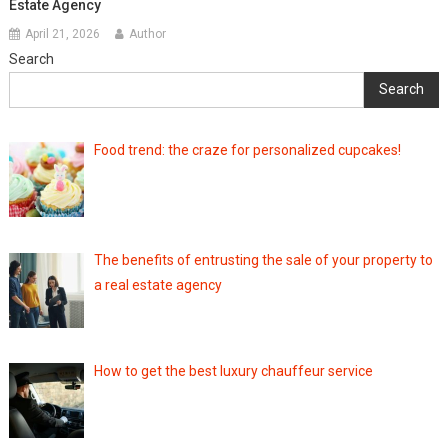
Estate Agency
April 21, 2026
Author
Search
Search
Food trend: the craze for personalized cupcakes!
The benefits of entrusting the sale of your property to
a real estate agency
How to get the best luxury chauffeur service