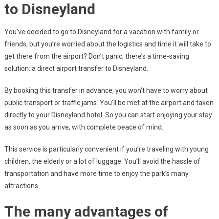
to Disneyland
You’ve decided to go to Disneyland for a vacation with family or
friends, but you’re worried about the logistics and time it will take to
get there from the airport? Don’t panic, there’s a time-saving
solution: a direct airport transfer to Disneyland.
By booking this transfer in advance, you won’t have to worry about
public transport or traffic jams. You’ll be met at the airport and taken
directly to your Disneyland hotel. So you can start enjoying your stay
as soon as you arrive, with complete peace of mind.
This service is particularly convenient if you’re traveling with young
children, the elderly or a lot of luggage. You’ll avoid the hassle of
transportation and have more time to enjoy the park’s many
attractions.
The many advantages of